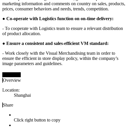
marketing information and comments on country on sales, products,
prices, consumer behaviors and needs, trends, competition.
●
Co-operate with Logistics function on on-time delivery:
- To cooperate with Logistics team to ensure a relevant distribution
of product allocation.
●
Ensure a consistent and sales-efficient VM standard:
- Work closely with the Visual Merchandising team in order to
ensure the efficient in store display policy, within the company’s
image parameters and guidelines.
立即申请
Overview
Location:
Shanghai
Share
Click right button to copy