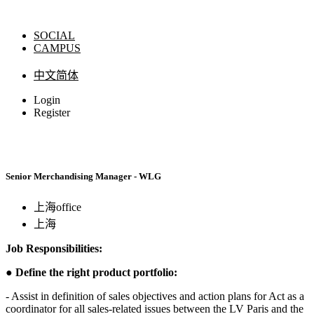
SOCIAL
CAMPUS
中文简体
Login
Register
Senior Merchandising Manager - WLG
上海office
上海
Job Responsibilities:
●
Define the right product portfolio:
- Assist in definition of sales objectives and action plans for Act as a
coordinator for all sales-related issues between the LV Paris and the