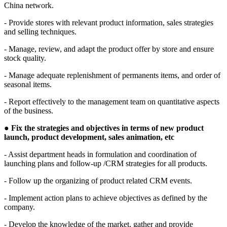
China network.
- Provide stores with relevant product information, sales strategies
and selling techniques.
- Manage, review, and adapt the product offer by store and ensure
stock quality.
- Manage adequate replenishment of permanents items, and order of
seasonal items.
- Report effectively to the management team on quantitative aspects
of the business.
●
Fix the strategies and objectives in terms of new product
launch, product development, sales animation, etc
- Assist department heads in formulation and coordination of
launching plans and follow-up /CRM strategies for all products.
- Follow up the organizing of product related CRM events.
- Implement action plans to achieve objectives as defined by the
company.
- Develop the knowledge of the market, gather and provide